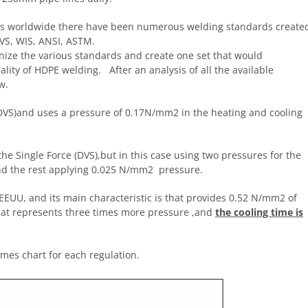
nes worldwide there have been numerous welding standards create
VS, WIS, ANSI, ASTM.
nize the various standards and create one set that would
ty of HDPE welding. After an analysis of all the available
w.
(DVS)and uses a pressure of 0.17N/mm2 in the heating and cooling
 the Single Force (DVS),but in this case using two pressures for the
nd the rest applying 0.025 N/mm2 pressure.
 EEUU, and its main characteristic is that provides 0.52 N/mm2 of
that represents three times more pressure ,and
the cooling time is
mes chart for each regulation.