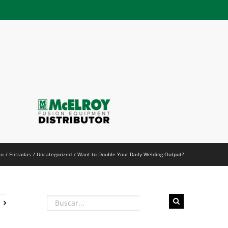
h
io
Entradas
Uncategorized
Want to Double Your Daily Welding Output?
Buscar: