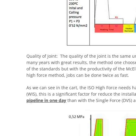
Quality of Joint: The quality of the joint is the sam
many years with great results, the method one choos
of the standards but with the productivity of the McE
high force method, jobs can be done twice as fast.
As we can see in the cart, the ISO High Force needs ha
(WIS), this is a significant factor for reduce the insta
pipeline in one day
than with the Single Force (DVS) a