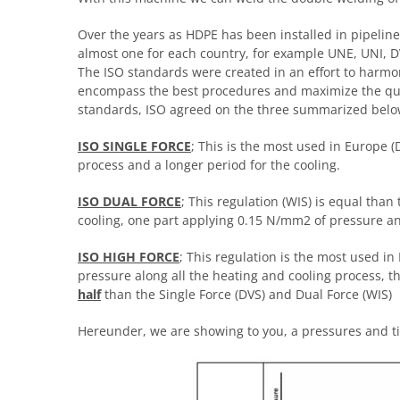
Over the years as HDPE has been installed in pipeli
almost one for each country, for example UNE, UNI, D
The ISO standards were created in an effort to harmo
encompass the best procedures and maximize the quali
standards, ISO agreed on the three summarized belo
ISO SINGLE FORCE
; This is the most used in Europe 
process and a longer period for the cooling.
ISO DUAL FORCE
; This regulation (WIS) is equal than
cooling, one part applying 0.15 N/mm2 of pressure a
ISO HIGH FORCE
; This regulation is the most used in
pressure along all the heating and cooling process, 
half
than the Single Force (DVS) and Dual Force (WIS)
Hereunder, we are showing to you, a pressures and ti