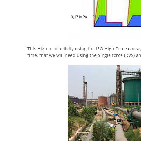
This High productivity using the ISO High Force cause,
time, that we will need using the Single force (DVS) a