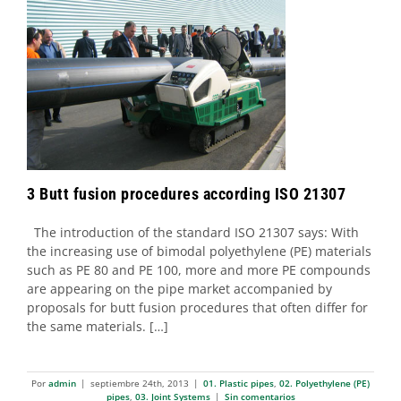
3 Butt fusion procedures according ISO
21307
01. Plastic pipes
02. Polyethylene (PE) pipes
03. Joint
Systems
3 Butt fusion procedures according ISO 21307
The introduction of the standard ISO 21307 says: With
the increasing use of bimodal polyethylene (PE) materials
such as PE 80 and PE 100, more and more PE compounds
are appearing on the pipe market accompanied by
proposals for butt fusion procedures that often differ for
the same materials. […]
Por
admin
|
septiembre 24th, 2013
|
01. Plastic pipes
,
02. Polyethylene (PE)
pipes
,
03. Joint Systems
|
Sin comentarios