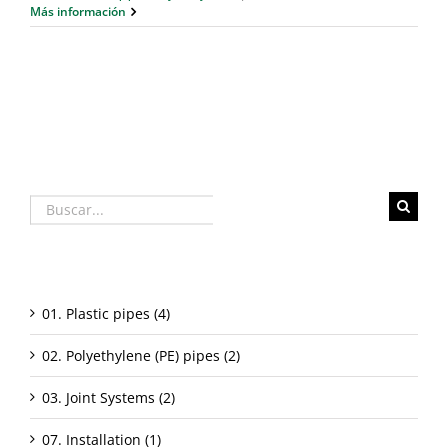
Más información
Buscar:
Categorías
01. Plastic pipes (4)
02. Polyethylene (PE) pipes (2)
03. Joint Systems (2)
07. Installation (1)