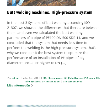
Butt welding machines. High-pressure system
In the post 3 Systems of butt welding according ISO
21307, we showed the differences that there are between
them, and even we calculated the butt welding
parameters of a pipe of PE100 DN 500 SDR 11, and we
concluded that the system that needs less time to
perform the welding is the high-pressure system, that’s
why we consider it the best system to optimize the
performance of an installation of PE pipes of big
diameters, equal or higher to DN [...]
Por
admin
|
julio 1st, 2014
|
01. Plastic pipes
,
02. Polyethylene (PE) pipes
,
03.
Joint Systems
,
07. Installation
|
Sin comentarios
Más información