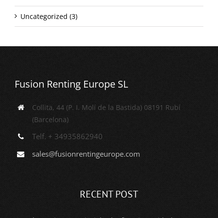
Uncategorized (3)
Fusion Renting Europe SL
Collita, 44 (P. I. Molí de la Bastida) 08191 Rubí
(Barcelona)
Telf. + 34935862940
sales@fusionrentingeurope.com
RECENT POST