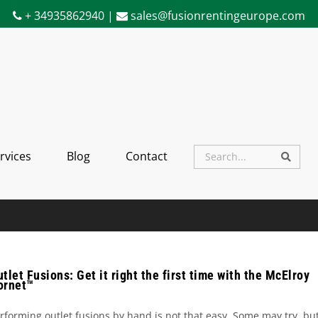
+ 34935862940 |
sales@fusionrentingeurope.com
rvices
Blog
Contact
Searc
Search
tlet Fusions: Get it right the first time with the McElroy
ornet™
rforming outlet fusions by hand is not that easy. Some may try, bu