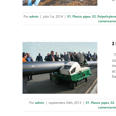
Por
admin
|
julio 1st, 2014
|
01. Plastic pipes
,
02. Polyethylene
comentario
3
Th
us
3 Butt fusion procedures
mo
ac
according ISO 21307
fo
01. Plastic pipes
02. Polyethylene (PE) pipes
03. Joint Systems
Por
admin
|
septiembre 24th, 2013
|
01. Plastic pipes
,
02.
comentario