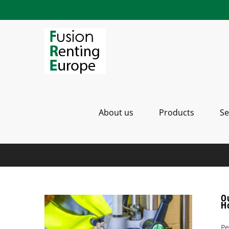
Saltar
al
contenido
About us
Products
Se
Ou
H
Pe