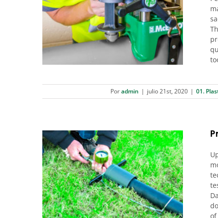
ma
Outlet Fusions: Get it right the
sa
first time with the McElroy
Th
Hornet™
pr
01. Plastic pipes
qu
to
Por
admin
|
julio 21st, 2020
|
01. Plas
Pr
Up
mo
te
Pressure test, Now in your
te
datalogger
Da
01. Plastic pipes
do
of