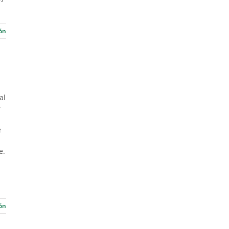
ón
al
r
e
e.
ón