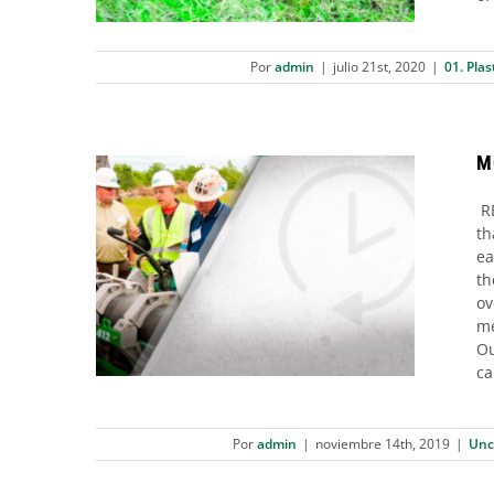
Por
admin
|
julio 21st, 2020
|
01. Plas
M
RE
th
ea
MCELROY OPTIMIZED COOLING™
th
ov
Uncategorized
me
Ou
ca
Por
admin
|
noviembre 14th, 2019
|
Unc