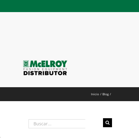
h
Inicio
Blog
Buscar:
t