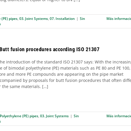
 (PE) pipes
,
03. Joint Systems
,
07. Installation
|
Sin
Más informaci
s
 Butt fusion procedures according ISO 21307
e introduction of the standard ISO 21307 says: With the increasi
e of bimodal polyethylene (PE) materials such as PE 80 and PE 100,
re and more PE compounds are appearing on the pipe market
companied by proposals for butt fusion procedures that often diff
r the same materials. […]
 Polyethylene (PE) pipes
,
03. Joint Systems
|
Sin
Más informaci
s