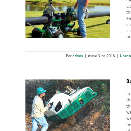
Ov
Want to Double Your Daily
th
Welding Output?
ea
Uncategorized
st
st
pr
Por
admin
|
mayo 31st, 2018
|
Uncat
B
In
th
Butt welding machines. High-
th
we
pressure system
we
01. Plastic pipes
02. Polyethylene (PE) pipes
be
03. Joint Systems
07. Installation
of