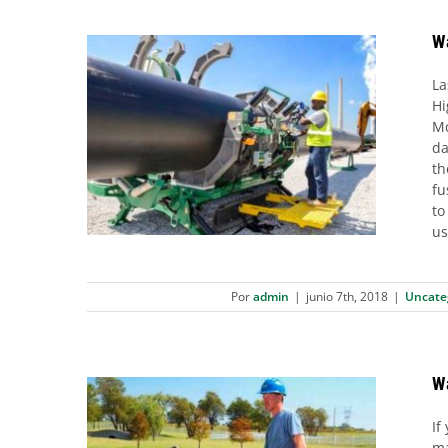
Wa
La
Hi
Mc
Want to triplicate Your Daily
da
Welding Output?
th
Uncategorized
fu
to
us
Por
admin
|
junio 7th, 2018
|
Uncate
W
If
ma