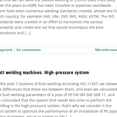
er the years as HDPE has been installed in pipelines worldwide
ere have been numerous welding standards created, almost one f
ch country, for example UNE, UNI, DVS, WIS, ANSI, ASTM. The ISO
andards were created in an effort to harmonize the various
andards and create one set that would encompass the best
ocedures and [...]
egorized
|
Sin comentarios
Más informaci
utt welding machines. High-pressure system
 the post 3 Systems of butt welding according ISO 21307, we show
e differences that there are between them, and even we calculate
e butt welding parameters of a pipe of PE100 DN 500 SDR 11, and
 concluded that the system that needs less time to perform the
lding is the high-pressure system, that’s why we consider it the
st system to optimize the performance of an installation of PE pip
 big diameters, equal or higher to DN [...]