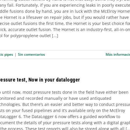
ny fail. Fortunately, if you are experiencing leaks in poorly execut
ddle fusions done by hand, you are in luck with the McElroy Horne
e Hornet is a lifesaver on repair jobs, but if you would rather have
ecise outlet fusions the first time, the Hornet is your best choice fo
ick, accurate outlet fusion. The Hornet is an industry-first, all-in-o
ol for polypropylene outlet [...]
tic pipes
|
Sin comentarios
Más informaci
essure test, Now in your datalogger
 until now, most pressure tests done in the field have either been
nitored and recorded manually or have used antiquated
chnologies. But there’s an easier and better way to conduct pressu
sts on your fused pipelines and it’s available only on the McElroy
taLogger 6. The DataLogger 6 now offers a guided workflow to
cument the details of your pressure tests along with a digital grap
 the process. These test reports will also be stored along with all [..