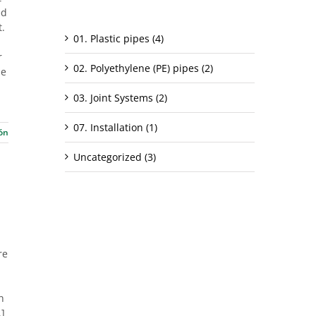
ed
Categorías
t.
01. Plastic pipes (4)
r
02. Polyethylene (PE) pipes (2)
ne
03. Joint Systems (2)
07. Installation (1)
ón
Uncategorized (3)
re
h
.]