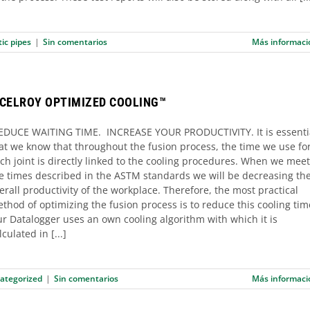
tic pipes
|
Sin comentarios
Más informaci
CELROY OPTIMIZED COOLING™
DUCE WAITING TIME. INCREASE YOUR PRODUCTIVITY. It is essenti
at we know that throughout the fusion process, the time we use fo
ch joint is directly linked to the cooling procedures. When we meet
e times described in the ASTM standards we will be decreasing th
erall productivity of the workplace. Therefore, the most practical
thod of optimizing the fusion process is to reduce this cooling tim
r Datalogger uses an own cooling algorithm with which it is
lculated in [...]
ategorized
|
Sin comentarios
Más informaci