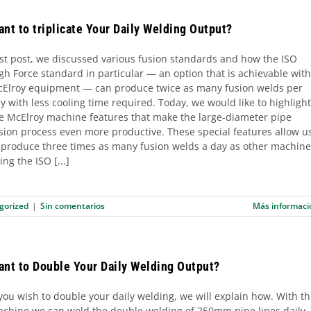
nt to triplicate Your Daily Welding Output?
st post, we discussed various fusion standards and how the ISO
gh Force standard in particular — an option that is achievable with
Elroy equipment — can produce twice as many fusion welds per
y with less cooling time required. Today, we would like to highlight
e McElroy machine features that make the large-diameter pipe
sion process even more productive. These special features allow u
 produce three times as many fusion welds a day as other machine
ing the ISO [...]
gorized
|
Sin comentarios
Más informaci
ant to Double Your Daily Welding Output?
 you wish to double your daily welding, we will explain how. With th
chine we can weld the double welding of 250mm pipe lines daily.