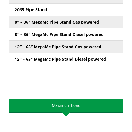
2065 Pipe Stand
8″ – 36″ MegaMc Pipe Stand Gas powered
8″ – 36″ MegaMc Pipe Stand Diesel powered
12″ – 65″ MegaMc Pipe Stand Gas powered
12″ – 65″ MegaMc Pipe Stand Diesel powered
Maximum Load