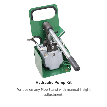
Hydraulic Pump Kit
For use on any Pipe Stand with manual-height
adjustment.