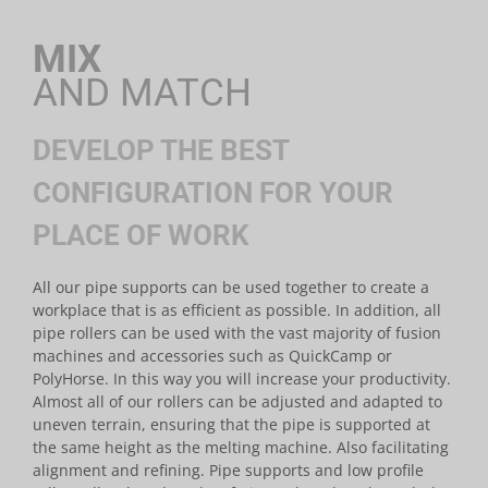
MIX
AND MATCH
DEVELOP THE BEST
CONFIGURATION FOR YOUR
PLACE OF WORK
All our pipe supports can be used together to create a
workplace that is as efficient as possible. In addition, all
pipe rollers can be used with the vast majority of fusion
machines and accessories such as QuickCamp or
PolyHorse. In this way you will increase your productivity.
Almost all of our rollers can be adjusted and adapted to
uneven terrain, ensuring that the pipe is supported at
the same height as the melting machine. Also facilitating
alignment and refining. Pipe supports and low profile