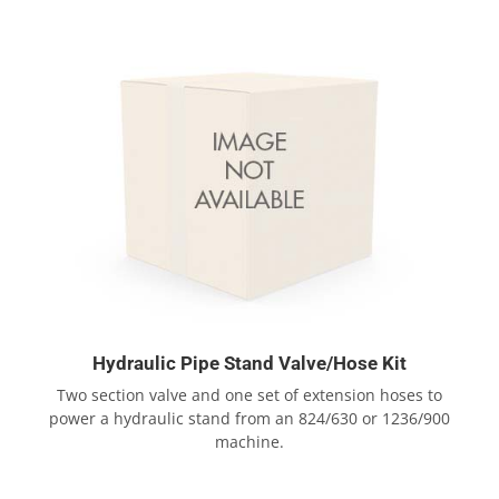
Hydraulic Pipe Stand Valve/Hose Kit
Two section valve and one set of extension hoses to
power a hydraulic stand from an 824/630 or 1236/900
machine.