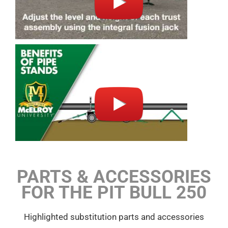
PARTS & ACCESSORIES
FOR THE PIT BULL 250
Highlighted substitution parts and accessories