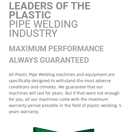
LEADERS OF THE
PLASTIC
PIPE WELDING
INDUSTRY
MAXIMUM PERFORMANCE
ALWAYS GUARANTEED
All Plastic Pipe Welding machines and equipment are
specifically designed to withstand the most adverse
conditions and climates. We guarantee that our
machines will last for years. But if that were not enough
for you, all our machines come with the maximum
warranty period possible in the field of plastic welding, 5
years warranty.