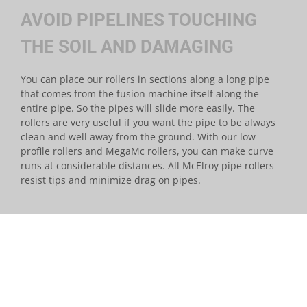
AVOID PIPELINES TOUCHING
THE SOIL AND DAMAGING
You can place our rollers in sections along a long pipe
that comes from the fusion machine itself along the
entire pipe. So the pipes will slide more easily. The
rollers are very useful if you want the pipe to be always
clean and well away from the ground. With our low
profile rollers and MegaMc rollers, you can make curve
runs at considerable distances. All McElroy pipe rollers
resist tips and minimize drag on pipes.