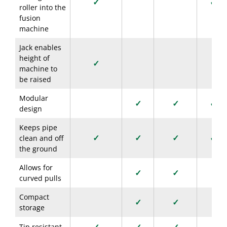
✓
✓
roller into the
fusion
machine
Jack enables
height of
✓
machine to
be raised
Modular
✓
✓
✓
design
Keeps pipe
✓
✓
✓
✓
clean and off
the ground
Allows for
✓
✓
curved pulls
Compact
✓
✓
storage
Tip resistant