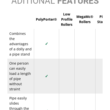
ADITIONAL
FEATURES
Low
MegaMc®
Pipe
PolyPorter®
Profile
Rollers
Stands
Rollers
Combines
the
✓
advantages
of a dolly and
a pipe stand
One person
can easily
load a length
✓
of pipe
without
straint
Pipe easily
slides
through the