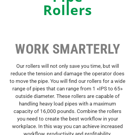
Rollers
WORK SMARTERLY
Our rollers will not only save you time, but will
reduce the tension and damage the operator does
to move the pipe. You will find our rollers for a wide
range of pipes that can range from 1 «IPS to 65»
outside diameter. These rollers are capable of
handling heavy load pipes with a maximum
capacity of 16,000 pounds. Combine the rollers
you need to create the best workflow in your
workplace. In this way you can achieve increased
workflow, productivity and profitability.