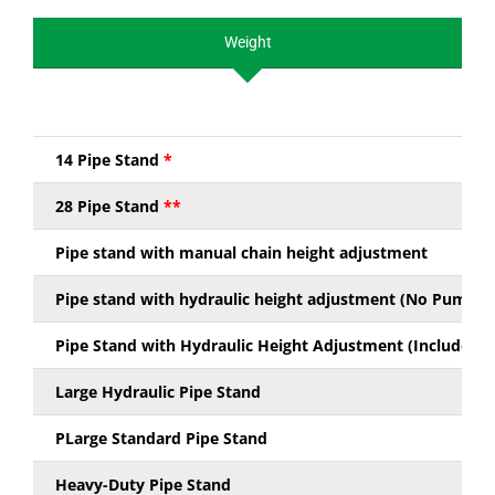
Weight
14 Pipe Stand
*
28 Pipe Stand
**
Pipe stand with manual chain height adjustment
Pipe stand with hydraulic height adjustment (No Pump Ki
Pipe Stand with Hydraulic Height Adjustment (Includes P
Large Hydraulic Pipe Stand
PLarge Standard Pipe Stand
Heavy-Duty Pipe Stand