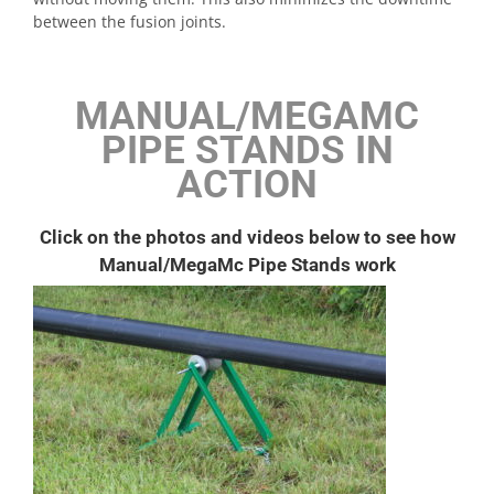
between the fusion joints.
MANUAL/MEGAMC
PIPE STANDS IN
ACTION
Click on the photos and videos below to see how
Manual/MegaMc Pipe Stands work