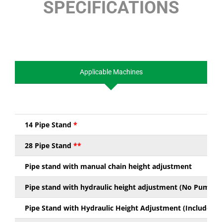
SPECIFICATIONS
Applicable Machines
14 Pipe Stand
*
28 Pipe Stand
**
Pipe stand with manual chain height adjustment
Pipe stand with hydraulic height adjustment (No Pump Ki
Pipe Stand with Hydraulic Height Adjustment (Includes P