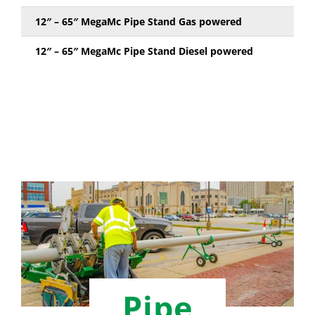
12″ – 65″ MegaMc Pipe Stand Gas powered
12″ – 65″ MegaMc Pipe Stand Diesel powered
Pipe