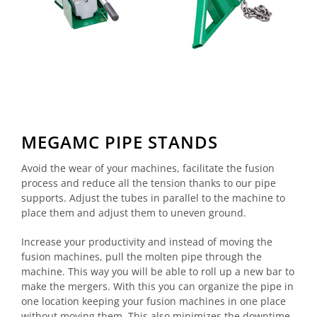
MEGAMC PIPE STANDS
Avoid the wear of your machines, facilitate the fusion
process and reduce all the tension thanks to our pipe
supports. Adjust the tubes in parallel to the machine to
place them and adjust them to uneven ground.
Increase your productivity and instead of moving the
fusion machines, pull the molten pipe through the
machine. This way you will be able to roll up a new bar to
make the mergers. With this you can organize the pipe in
one location keeping your fusion machines in one place
without moving them. This also minimizes the downtime