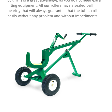
65». This is a great advantage, as you do not need extra
lifting equipment. All our rollers have a sealed ball
bearing that will always guarantee that the tubes roll
easily without any problem and without impediments.