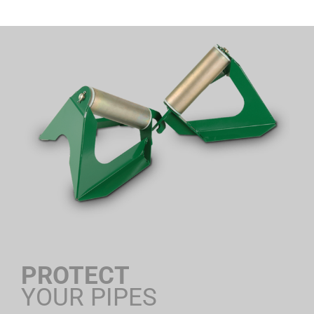
PROTECT
YOUR PIPES