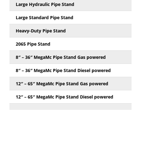
Large Hydraulic Pipe Stand
Large Standard Pipe Stand
Heavy-Duty Pipe Stand
2065 Pipe Stand
8″ – 36″ MegaMc Pipe Stand Gas powered
8″ – 36″ MegaMc Pipe Stand Diesel powered
12″ – 65″ MegaMc Pipe Stand Gas powered
12″ – 65″ MegaMc Pipe Stand Diesel powered