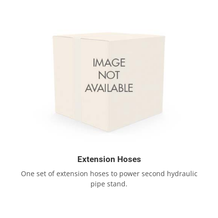
Extension Hoses
One set of extension hoses to power second hydraulic
pipe stand.