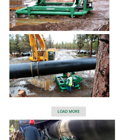
LOAD MORE