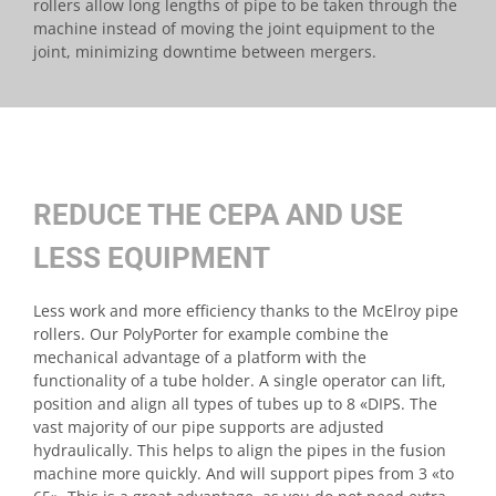
rollers allow long lengths of pipe to be taken through the
machine instead of moving the joint equipment to the
joint, minimizing downtime between mergers.
REDUCE THE CEPA AND USE
LESS EQUIPMENT
Less work and more efficiency thanks to the McElroy pipe
rollers. Our PolyPorter for example combine the
mechanical advantage of a platform with the
functionality of a tube holder. A single operator can lift,
position and align all types of tubes up to 8 «DIPS. The
vast majority of our pipe supports are adjusted
hydraulically. This helps to align the pipes in the fusion
machine more quickly. And will support pipes from 3 «to