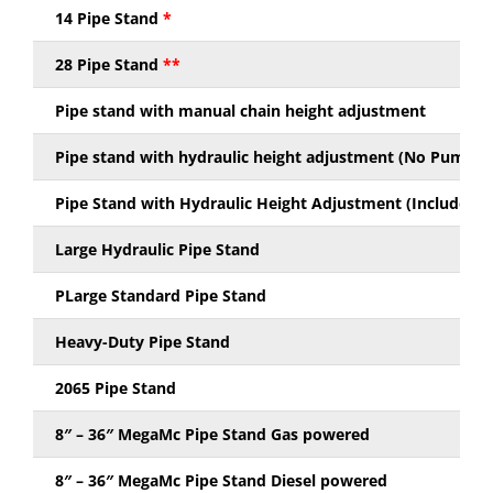
14 Pipe Stand
*
28 Pipe Stand
**
Pipe stand with manual chain height adjustment
Pipe stand with hydraulic height adjustment (No Pump Ki
Pipe Stand with Hydraulic Height Adjustment (Includes P
Large Hydraulic Pipe Stand
PLarge Standard Pipe Stand
Heavy-Duty Pipe Stand
2065 Pipe Stand
8″ – 36″ MegaMc Pipe Stand Gas powered
8″ – 36″ MegaMc Pipe Stand Diesel powered