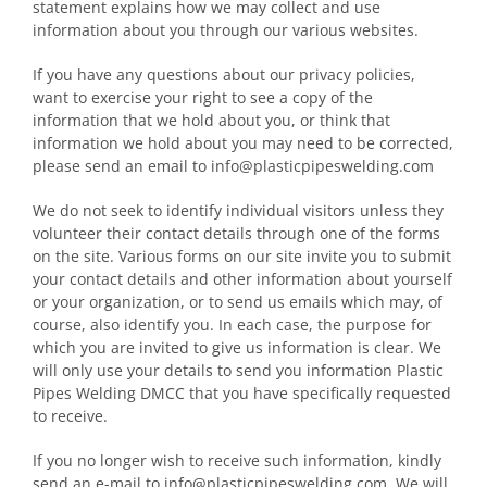
statement explains how we may collect and use
information about you through our various websites.
If you have any questions about our privacy policies,
want to exercise your right to see a copy of the
information that we hold about you, or think that
information we hold about you may need to be corrected,
please send an email to info@plasticpipeswelding.com
We do not seek to identify individual visitors unless they
volunteer their contact details through one of the forms
on the site. Various forms on our site invite you to submit
your contact details and other information about yourself
or your organization, or to send us emails which may, of
course, also identify you. In each case, the purpose for
which you are invited to give us information is clear. We
will only use your details to send you information Plastic
Pipes Welding DMCC that you have specifically requested
to receive.
If you no longer wish to receive such information, kindly
send an e-mail to info@plasticpipeswelding.com. We will