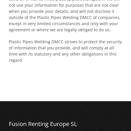
not use your information for purposes that are not clear
when you provide your details, and will not disclose it
outside of the Plastic Pipes Welding DMCC of companies,
except in very limited circumstances and only with your
agreement or where we are legally obliged to do so.
Plastic Pipes Welding DMCC strives to protect the security
of information that you provide, and will comply at all
time with its statutory and any other obligations in this
regard.
Fusion Renting Europe SL