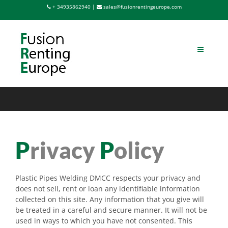
Saltar
+ 34935862940 |
sales@fusionrentingeurope.com
al
contenido
P
rivacy
P
olicy
Plastic Pipes Welding DMCC respects your privacy and
does not sell, rent or loan any identifiable information
collected on this site. Any information that you give will
be treated in a careful and secure manner. It will not be
used in ways to which you have not consented. This