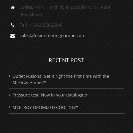
Collita, 44 (P. I. Molí de la Bastida) 08191 Rubí
(Barcelona)
Telf. + 34935862940
sales@fusionrentingeurope.com
RECENT POST
Outlet Fusions: Get it right the first time with the
McElroy Hornet™
Pressure test, Now in your datalogger
MCELROY OPTIMIZED COOLING™