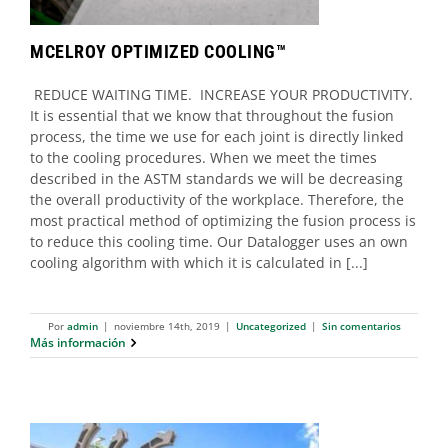
MCELROY OPTIMIZED COOLING™
REDUCE WAITING TIME. INCREASE YOUR PRODUCTIVITY.
It is essential that we know that throughout the fusion
process, the time we use for each joint is directly linked
to the cooling procedures. When we meet the times
described in the ASTM standards we will be decreasing
the overall productivity of the workplace. Therefore, the
most practical method of optimizing the fusion process is
to reduce this cooling time. Our Datalogger uses an own
cooling algorithm with which it is calculated in [...]
Por
admin
|
noviembre 14th, 2019
|
Uncategorized
|
Sin comentarios
Más información