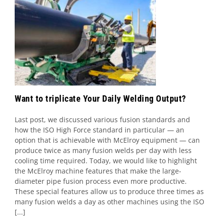
Want to triplicate Your Daily Welding
Output?
Uncategorized
Want to triplicate Your Daily Welding Output?
Last post, we discussed various fusion standards and
how the ISO High Force standard in particular — an
option that is achievable with McElroy equipment — can
produce twice as many fusion welds per day with less
cooling time required. Today, we would like to highlight
the McElroy machine features that make the large-
diameter pipe fusion process even more productive.
These special features allow us to produce three times as
many fusion welds a day as other machines using the ISO
[...]