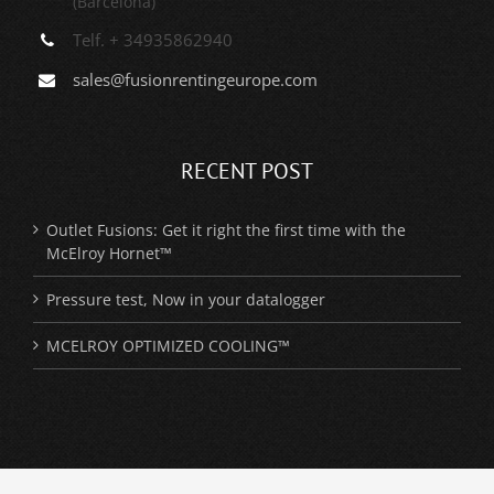
(Barcelona)
Telf. + 34935862940
sales@fusionrentingeurope.com
RECENT POST
Outlet Fusions: Get it right the first time with the
McElroy Hornet™
Pressure test, Now in your datalogger
MCELROY OPTIMIZED COOLING™