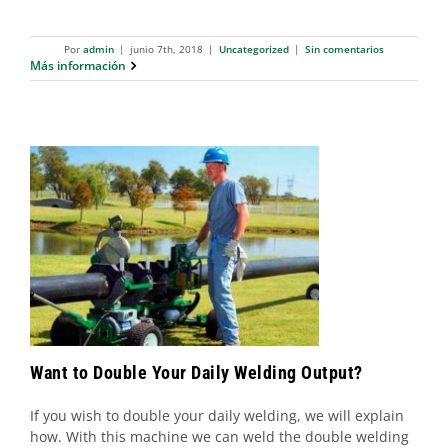
Por
admin
|
junio 7th, 2018
|
Uncategorized
|
Sin comentarios
Más información
Want to Double Your Daily Welding
Output?
Uncategorized
Want to Double Your Daily Welding Output?
If you wish to double your daily welding, we will explain
how. With this machine we can weld the double welding