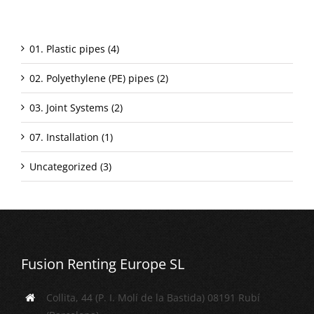
Categorías
01. Plastic pipes (4)
02. Polyethylene (PE) pipes (2)
03. Joint Systems (2)
07. Installation (1)
Uncategorized (3)
Fusion Renting Europe SL
Collita, 44 (P. I. Molí de la Bastida) 08191 Rubí