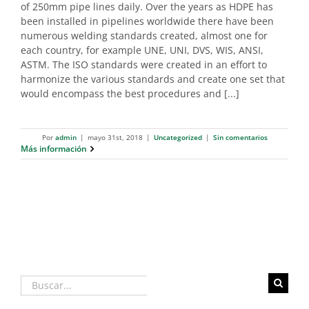
of 250mm pipe lines daily. Over the years as HDPE has
been installed in pipelines worldwide there have been
numerous welding standards created, almost one for
each country, for example UNE, UNI, DVS, WIS, ANSI,
ASTM. The ISO standards were created in an effort to
harmonize the various standards and create one set that
would encompass the best procedures and [...]
Por
admin
|
mayo 31st, 2018
|
Uncategorized
|
Sin comentarios
Más información
Buscar: