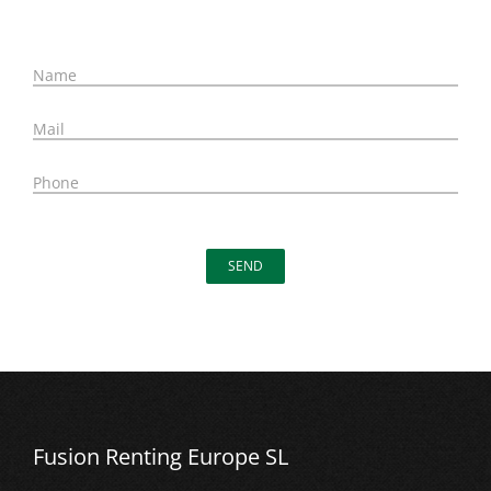
N
ame
M
ail
P
hone
Fusion Renting Europe SL