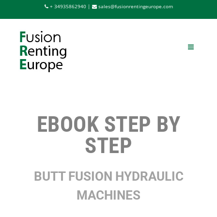
Saltar
+ 34935862940 |
sales@fusionrentingeurope.com
al
contenido
EBOOK STEP BY
STEP
BUTT FUSION HYDRAULIC
MACHINES