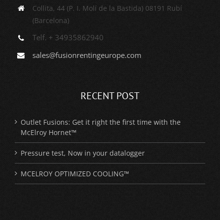
Collita, 44 (P. I. Molí de la Bastida) 08191 Rubí
(Barcelona)
Telf. + 34935862940
sales@fusionrentingeurope.com
RECENT POST
Outlet Fusions: Get it right the first time with the
McElroy Hornet™
Pressure test, Now in your datalogger
MCELROY OPTIMIZED COOLING™