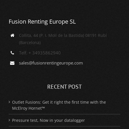
Fusion Renting Europe SL
Collita, 44 (P. I. Molí de la Bastida) 08191 Rubí
(Barcelona)
Telf. + 34935862940
sales@fusionrentingeurope.com
RECENT POST
Outlet Fusions: Get it right the first time with the
McElroy Hornet™
Pressure test, Now in your datalogger